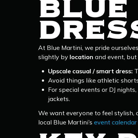
BLUE 
DRES
At Blue Martini, we pride ourselve
slightly by
location
and event, but 
Upscale casual / smart dress:
T
Avoid things like athletic short
For special events or DJ nights,
jackets.
We want everyone to feel stylish, 
local Blue Martini’s
event calendar