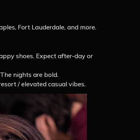
aples, Fort Lauderdale, and more.
trappy shoes. Expect after-day or
 The nights are bold.
sort / elevated casual vibes.