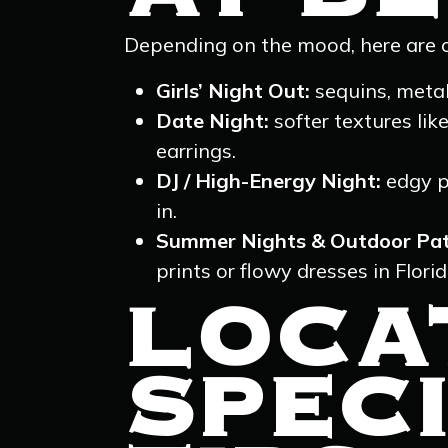
Depending on the mood, here are o
Girls’ Night Out:
sequins, metal
Date Night:
softer textures lik
earrings.
DJ / High-Energy Night:
edgy p
in.
Summer Nights & Outdoor Pat
prints or flowy dresses in Flori
LOCA
SPECI