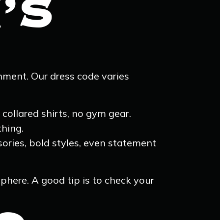
’S
nment. Our dress code varies
collared shirts, no gym gear.
thing.
sories, bold styles, even statement
phere. A good tip is to check your