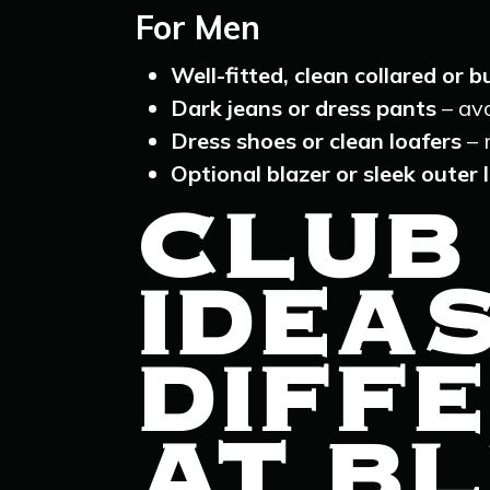
For Men
Well-fitted, clean collared or 
Dark jeans or dress pants
– avo
Dress shoes or clean loafers
– 
Optional blazer or sleek outer 
CLUB
IDEA
DIFFE
AT BL