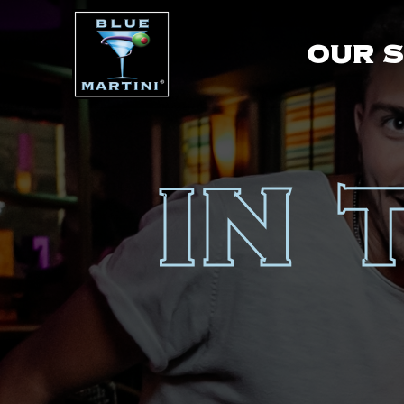
OUR 
IN 