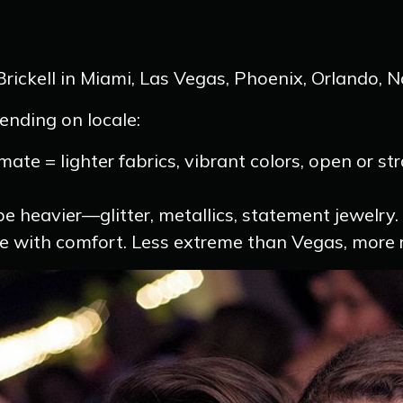
rickell in Miami, Las Vegas, Phoenix, Orlando, N
pending on locale:
mate = lighter fabrics, vibrant colors, open or s
e heavier—glitter, metallics, statement jewelry.
 with comfort. Less extreme than Vegas, more re