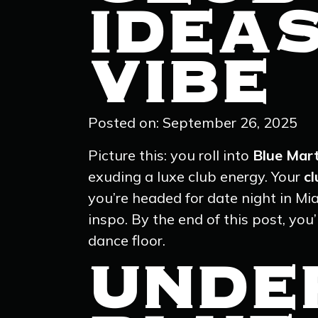
IDEA
VIBE
Posted on: September 26, 2025
Picture this: you roll into
Blue Mart
exuding a luxe club energy. Your
cl
you’re headed for date night in Mia
inspo. By the end of this post, yo
dance floor.
UNDE