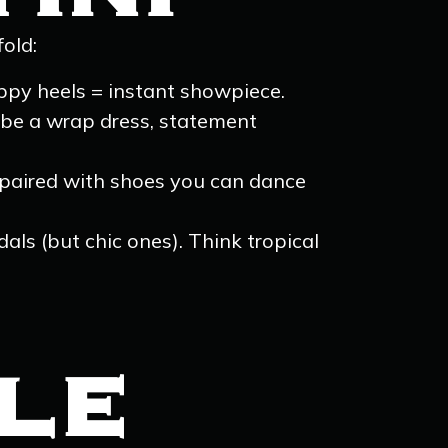
old:
appy heels = instant showpiece.
aybe a wrap dress, statement
paired with shoes you can dance
als (but chic ones). Think tropical
YLE