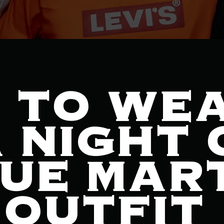
 TO WE
 NIGHT 
UE MART
 OUTFIT