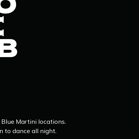
O
E
B
 Blue Martini locations.
 to dance all night.