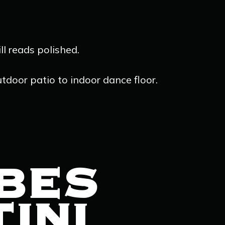
ll reads polished.
utdoor patio to indoor dance floor.
IBES
INI