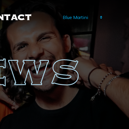
NTACT
NEWS