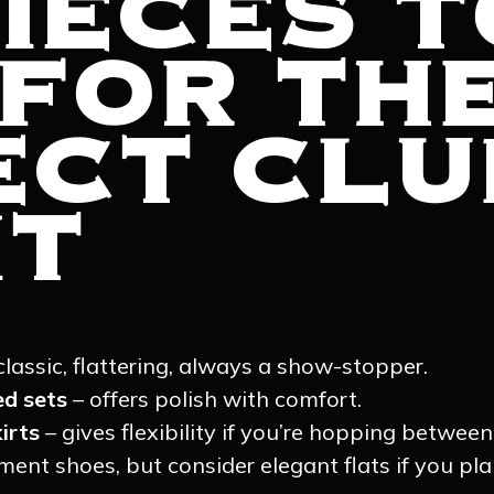
IECES T
 FOR TH
ECT CLU
IT
classic, flattering, always a show-stopper.
ed sets
– offers polish with comfort.
irts
– gives flexibility if you’re hopping between
ent shoes, but consider elegant flats if you plan