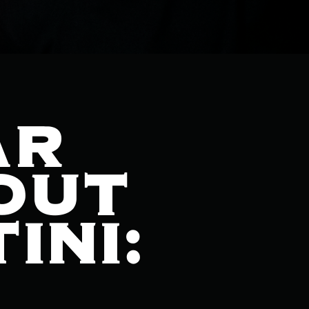
AR
OUT
INI: