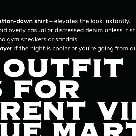
button-down shirt
– elevates the look instantly.
id overly casual or distressed denim unless it sti
no gym sneakers or sandals.
layer
if the night is cooler or you’re going from o
 OUTFIT
S FOR
RENT V
UE MART