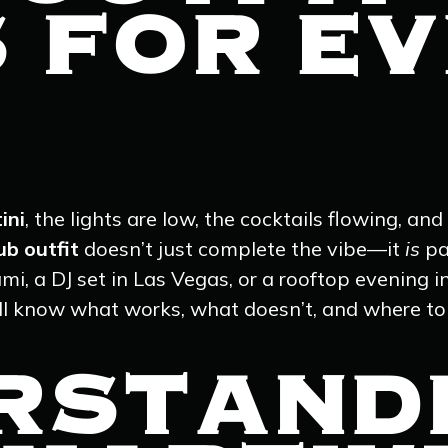
S FOR E
ini
, the lights are low, the cocktails flowing, a
ub outfit
doesn’t just complete the vibe—it
is
pa
mi, a DJ set in Las Vegas, or a rooftop evening i
u’ll know what works, what doesn’t, and where to
RSTAND