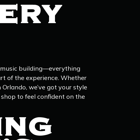
VERY
nd music building—everything
rt of the experience. Whether
n Orlando, we’ve got your style
 shop to feel confident on the
ING