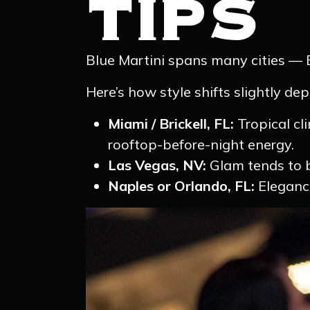
TIPS
Blue Martini spans many cities — B
Here’s how style shifts slightly de
Miami / Brickell, FL:
Tropical cli
rooftop-before-night energy.
Las Vegas, NV:
Glam tends to b
Naples or Orlando, FL:
Elegance