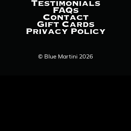
Testimonials
FAQs
Contact
Gift Cards
Privacy Policy
© Blue Martini 2026