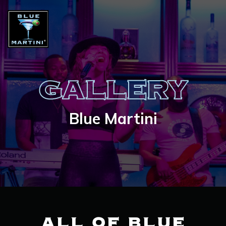
GALLERY
Blue Martini
ALL OF BLUE