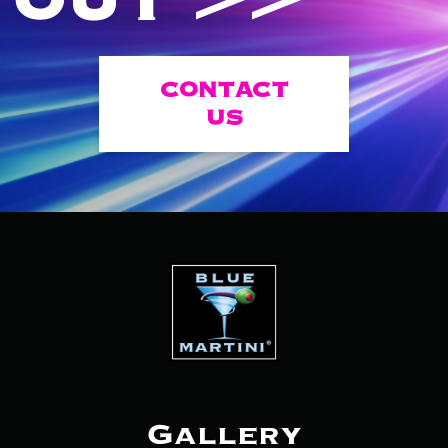
CONTACT
US
Gallery