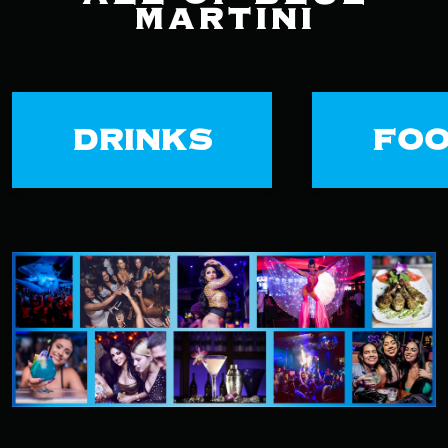
MARTINI
DRINKS
FO