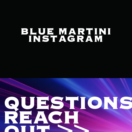
BLUE MARTINI
INSTAGRAM
QUESTIONS
REACH
OUT >>